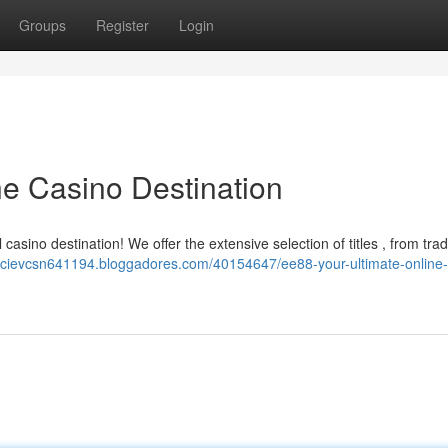
Groups
Register
Login
ne Casino Destination
 casino destination! We offer the extensive selection of titles , from trad
acievcsn641194.bloggadores.com/40154647/ee88-your-ultimate-online-