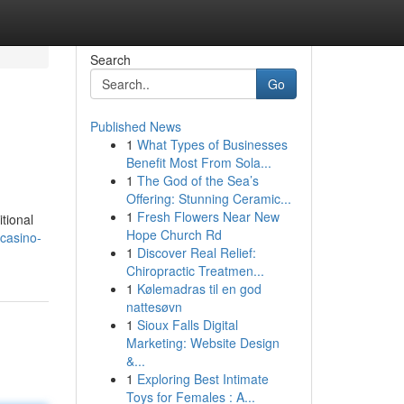
Search
Go
Published News
1
What Types of Businesses
Benefit Most From Sola...
1
The God of the Sea’s
Offering: Stunning Ceramic...
1
Fresh Flowers Near New
itional
Hope Church Rd
casino-
1
Discover Real Relief:
Chiropractic Treatmen...
1
Kølemadras til en god
nattesøvn
1
Sioux Falls Digital
Marketing: Website Design
&...
1
Exploring Best Intimate
Toys for Females : A...