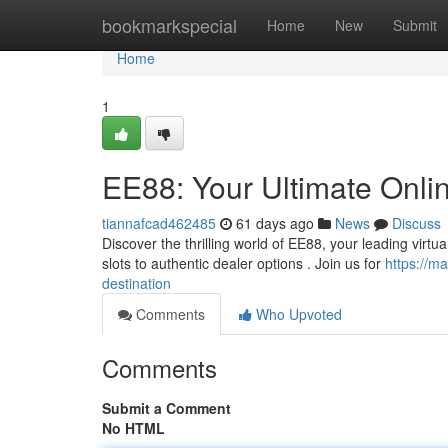
Home
bookmarkspecial
Home
New
Submit
Home
1
EE88: Your Ultimate Onli
tiannafcad462485
61 days ago
News
Discuss
Discover the thrilling world of EE88, your leading virtual
slots to authentic dealer options . Join us for
https://m
destination
Comments
Who Upvoted
Comments
Submit a Comment
No HTML