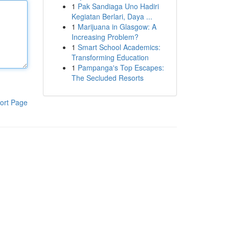
1
Pak Sandiaga Uno Hadiri
Kegiatan Berlari, Daya ...
1
Marijuana in Glasgow: A
Increasing Problem?
1
Smart School Academics:
Transforming Education
1
Pampanga's Top Escapes:
The Secluded Resorts
ort Page