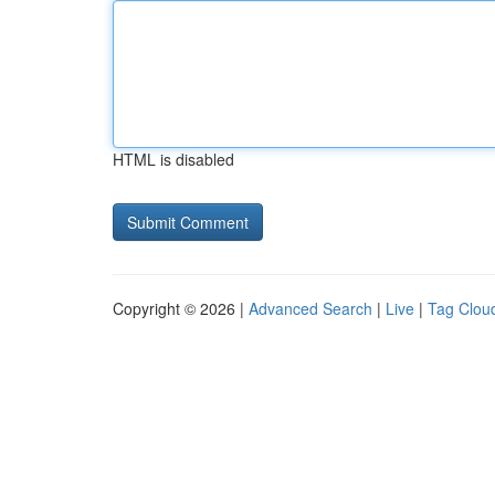
HTML is disabled
Copyright © 2026 |
Advanced Search
|
Live
|
Tag Clou