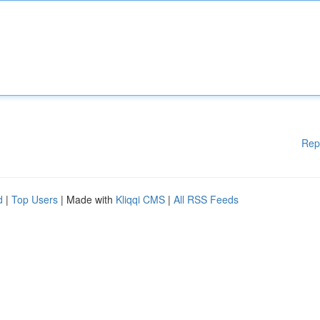
Rep
d
|
Top Users
| Made with
Kliqqi CMS
|
All RSS Feeds