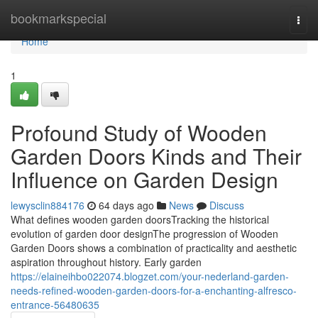
Home
bookmarkspecial
Togg
navi
Home
1
Profound Study of Wooden
Garden Doors Kinds and Their
Influence on Garden Design
lewysclin884176
64 days ago
News
Discuss
What defines wooden garden doorsTracking the historical
evolution of garden door designThe progression of Wooden
Garden Doors shows a combination of practicality and aesthetic
aspiration throughout history. Early garden
https://elaineihbo022074.blogzet.com/your-nederland-garden-
needs-refined-wooden-garden-doors-for-a-enchanting-alfresco-
entrance-56480635