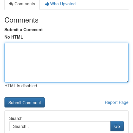
Comments
Who Upvoted
Comments
Submit a Comment
No HTML
HTML is disabled
Report Page
Search
Go