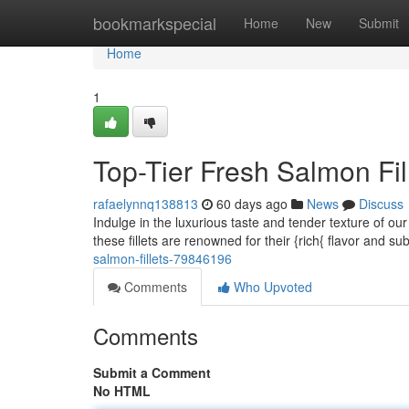
Home
bookmarkspecial
Home
New
Submit
Home
1
Top-Tier Fresh Salmon Fil
rafaelynnq138813
60 days ago
News
Discuss
Indulge in the luxurious taste and tender texture of ou
these fillets are renowned for their {rich{ flavor and sub
salmon-fillets-79846196
Comments
Who Upvoted
Comments
Submit a Comment
No HTML