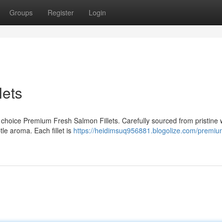
Groups
Register
Login
lets
r choice Premium Fresh Salmon Fillets. Carefully sourced from pristine 
tle aroma. Each fillet is
https://heidimsuq956881.blogolize.com/premiu