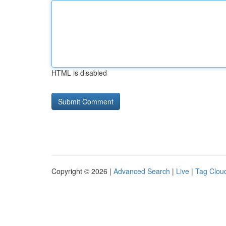
HTML is disabled
Copyright © 2026 |
Advanced Search
|
Live
|
Tag Clou