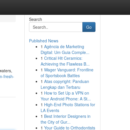
Search
Go
Published News
1
Agência de Marketing
Digital: Um Guia Comple...
1
Critical Hit Ceramics:
Achieving the Flawless B...
1
Wager Vanguard: Frontline
waters,
of Sportsbook Battles
m-fresh-
1
Atas copyright: Panduan
Lengkap dan Terbaru
1
How to Set Up a VPN on
Your Android Phone: A St...
1
High-End Photo Stations for
LA Events
1
Best Interior Designers in
the City of Gur...
1
Your Guide to Orthodontists