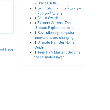
& Braces in th...
1
طراحی گیم سینه با زبان پایتون
و ترتل: آموزش گام...
1
Boutiq Switch
1
Zirconia Crowns: The
Ultimate Explanation to ...
1
Revolutionary computer
innovations are changing...
1
Ultimate Hamster Home
Guide
ort Page
1
Teen Patti Master : Become
the Ultimate Player