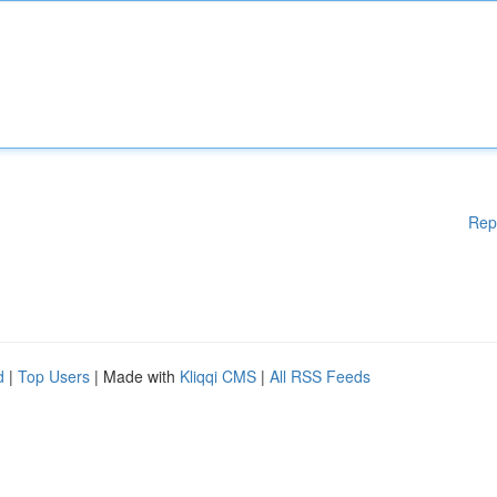
Rep
d
|
Top Users
| Made with
Kliqqi CMS
|
All RSS Feeds