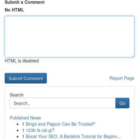
Submit a Comment
No HTML
HTML is disabled
Report Page
Search
Go
Published News
1
Bingo and Pagcor Can Be Trusted?
1
123b là cái gì?
1
Boost Your SEO: A Backlink Tutorial for Beginn...