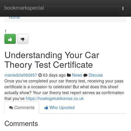
Home
bookmarkspecial
Togg
navi
Home
1
Understanding Your Car
Theory Test Certificate
maciedzla092657
63 days ago
News
Discuss
Once you've completed your car theory test, receiving your pass
certificate is a occasion to celebrate! But what does this sheet
actually show? Your car theory test report serves as confirmation
that you've
https://howtogetuklicense.co.uk
Comments
Who Upvoted
Comments