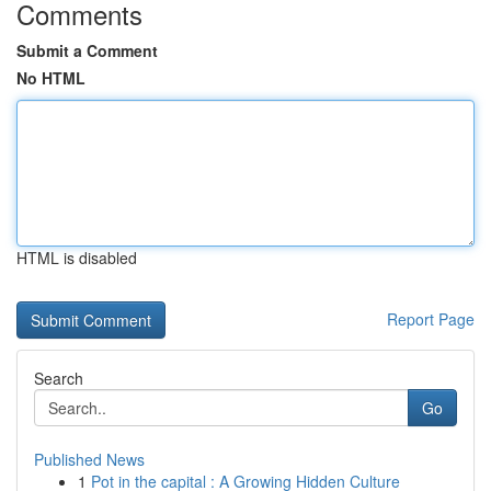
Comments
Submit a Comment
No HTML
HTML is disabled
Report Page
Search
Go
Published News
1
Pot in the capital : A Growing Hidden Culture