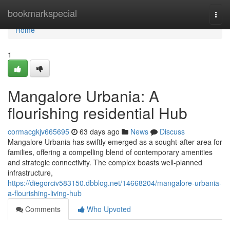
Home
bookmarkspecial
Togg
navi
Home
1
Mangalore Urbania: A
flourishing residential Hub
cormacgkjv665695
63 days ago
News
Discuss
Mangalore Urbania has swiftly emerged as a sought-after area for
families, offering a compelling blend of contemporary amenities
and strategic connectivity. The complex boasts well-planned
infrastructure,
https://diegorciv583150.dbblog.net/14668204/mangalore-urbania-
a-flourishing-living-hub
Comments
Who Upvoted