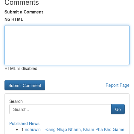
Comments
Submit a Comment
No HTML
HTML is disabled
Report Page
Search
Go
Published News
1
nohuwin – Đăng Nhập Nhanh, Khám Phá Kho Game