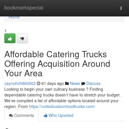
Home
bookmarkspecial
Togg
navi
Home
1
Affordable Catering Trucks
Offering Acquisition Around
Your Area
zaynohvh860562
61 days ago
News
Discuss
Looking to begin your own culinary business ? Finding
dependable catering trucks doesn't have to stretch your budget .
We've compiled a list of affordable options located around your
region. From
https://unitedcustomfoodtrucks.com/
Comments
Who Upvoted