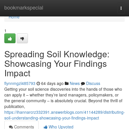
Home
bookmarkspecial
Togg
navi
Home
1
Spreading Soil Knowledge:
Showcasing Your Findings
Impact
flynnmgzl485793
64 days ago
News
Discuss
Getting your soil science discoveries into the hands of those who
can apply it – whether they’re land managers, policymakers, or
the general community – is absolutely crucial. Beyond the thrill of
publication,
https://ihannarcrz332391.answerblogs.com/41144289/distributing-
soil-understanding-showcasing-your-findings-impact
Comments
Who Upvoted