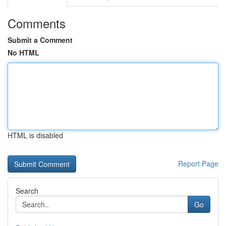
Comments
Submit a Comment
No HTML
HTML is disabled
Report Page
Search
Go