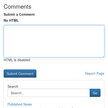
Comments
Submit a Comment
No HTML
HTML is disabled
Report Page
Search
Go
Published News