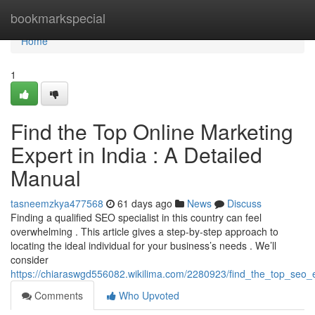
Home
bookmarkspecial
Home
1
Find the Top Online Marketing
Expert in India : A Detailed
Manual
tasneemzkya477568
61 days ago
News
Discuss
Finding a qualified SEO specialist in this country can feel
overwhelming . This article gives a step-by-step approach to
locating the ideal individual for your business’s needs . We’ll
consider
https://chiaraswgd556082.wikilima.com/2280923/find_the_top_seo
Comments
Who Upvoted