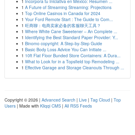
1
Incorpora tu Iniciativa en México: Resumen ...
1
A Future of Streaming Streaming: Projections
1
Top Online Casinos in Canada for 2024
1
Your Ford Remote Start : The Guide to Com...
1
旺商聊：电商卖家必备的客服聊天工具？
1
Where White Cane Sweetener – An Complete ...
1
Identifying the Best Standard Paper Provider: Y...
1
Binomo copyright: A Step-by-Step Guide
1
Basic Body Loss Advice You Can Initiate ...
1
10ft Flat Floor Bunded Store Containers: A Dura...
1
What to Look for in a Topsfield top Remodeling ...
1
Effective Garage and Storage Cleanouts Through ...
Copyright © 2026 |
Advanced Search
|
Live
|
Tag Cloud
|
Top
Users
| Made with
Kliqqi CMS
|
All RSS Feeds