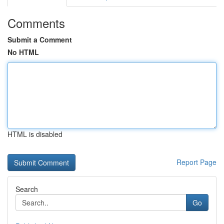
Comments
Submit a Comment
No HTML
HTML is disabled
Report Page
Search
Go