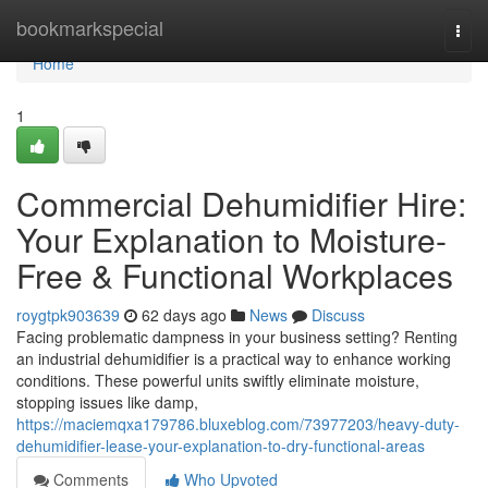
Home
bookmarkspecial
Togg
navi
Home
1
Commercial Dehumidifier Hire:
Your Explanation to Moisture-
Free & Functional Workplaces
roygtpk903639
62 days ago
News
Discuss
Facing problematic dampness in your business setting? Renting
an industrial dehumidifier is a practical way to enhance working
conditions. These powerful units swiftly eliminate moisture,
stopping issues like damp,
https://maciemqxa179786.bluxeblog.com/73977203/heavy-duty-
dehumidifier-lease-your-explanation-to-dry-functional-areas
Comments
Who Upvoted