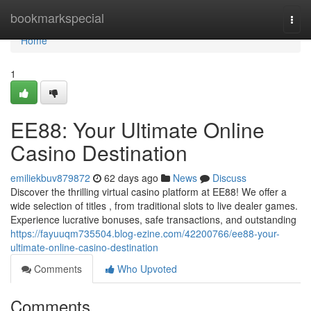
Home
bookmarkspecial
Togg
navi
Home
1
EE88: Your Ultimate Online
Casino Destination
emiliekbuv879872
62 days ago
News
Discuss
Discover the thrilling virtual casino platform at EE88! We offer a
wide selection of titles , from traditional slots to live dealer games.
Experience lucrative bonuses, safe transactions, and outstanding
https://fayuuqm735504.blog-ezine.com/42200766/ee88-your-
ultimate-online-casino-destination
Comments
Who Upvoted
Comments