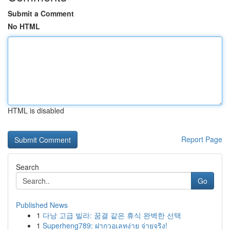
Submit a Comment
No HTML
HTML is disabled
Report Page
Search
Go
Published News
1
다낭 고급 빌라: 꿈결 같은 휴식 완벽한 선택
1
Superheng789: ฝากวอเลทง่าย จ่ายจริง!