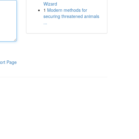
Wizard
1
Modern methods for
securing threatened animals
...
ort Page