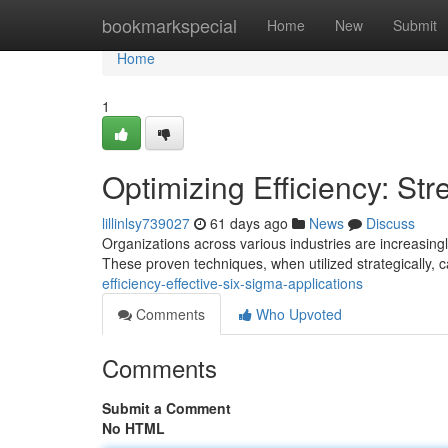
Home
bookmarkspecial
Home
New
Submit
Home
1
Optimizing Efficiency: St
lillinlsy739027
61 days ago
News
Discuss
Organizations across various industries are increasin
These proven techniques, when utilized strategically, 
efficiency-effective-six-sigma-applications
Comments
Who Upvoted
Comments
Submit a Comment
No HTML