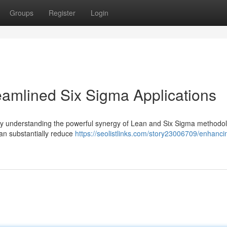
Groups
Register
Login
reamlined Six Sigma Applications
gly understanding the powerful synergy of Lean and Six Sigma methodol
can substantially reduce
https://seolistlinks.com/story23006709/enhanci