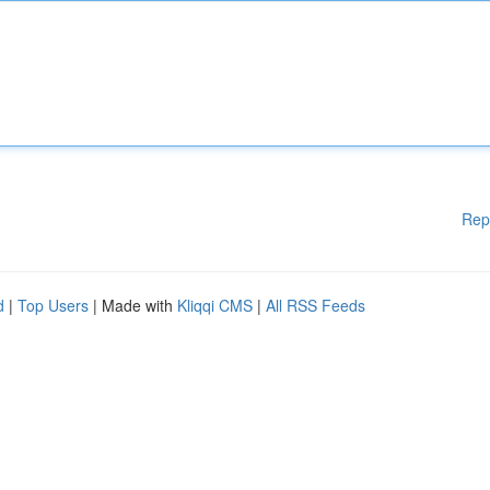
Rep
d
|
Top Users
| Made with
Kliqqi CMS
|
All RSS Feeds