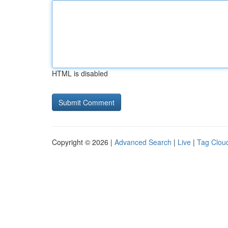
HTML is disabled
Copyright © 2026 |
Advanced Search
|
Live
|
Tag Clou