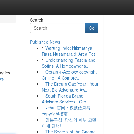
Search
Go
Published News
1
Warung Indo: Nikmatnya
Rasa Nusantara di Area Pet
1
Understanding Fascia and
Soffits: A Homeowner's...
1
Obtain 4-Acetoxy copyright
ogies.
Online : A Compre...
ng-
1
The Dream Gap Year : Your
Next Big Adventure Aw...
1
South Florida Brand
Advisory Services : Gro...
1
xchat 官网：权威信息与
copyright指南
1
일본구심: 당신의 피부 고민,
이제 안녕!
1
The Secrets of the Gnome