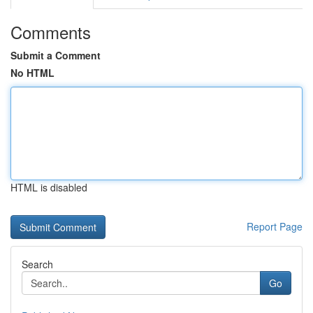
Comments
Submit a Comment
No HTML
HTML is disabled
Report Page
Search
Go