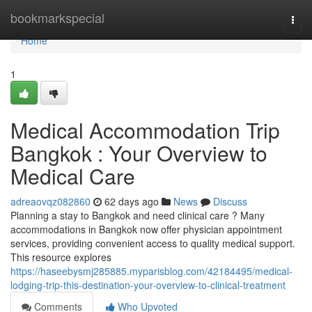
Home
bookmarkspecial
Togg
navi
Home
1
Medical Accommodation Trip
Bangkok : Your Overview to
Medical Care
adreaovqz082860
62 days ago
News
Discuss
Planning a stay to Bangkok and need clinical care ? Many
accommodations in Bangkok now offer physician appointment
services, providing convenient access to quality medical support.
This resource explores
https://haseebysmj285885.myparisblog.com/42184495/medical-
lodging-trip-this-destination-your-overview-to-clinical-treatment
Comments
Who Upvoted