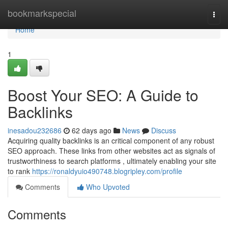
Home
bookmarkspecial
Togg
navi
Home
1
Boost Your SEO: A Guide to
Backlinks
inesadou232686
62 days ago
News
Discuss
Acquiring quality backlinks is an critical component of any robust
SEO approach. These links from other websites act as signals of
trustworthiness to search platforms , ultimately enabling your site
to rank
https://ronaldyuio490748.blogripley.com/profile
Comments
Who Upvoted
Comments