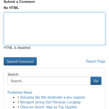
Submit a Comment
No HTML
HTML is disabled
Report Page
Search
Go
Published News
1
Soluções Bpi Net destinado a seu negócio
1
Mengerti Jaring Dari Panduan Lengkap
1
Ótica em Avaré: Veja as Top Opções