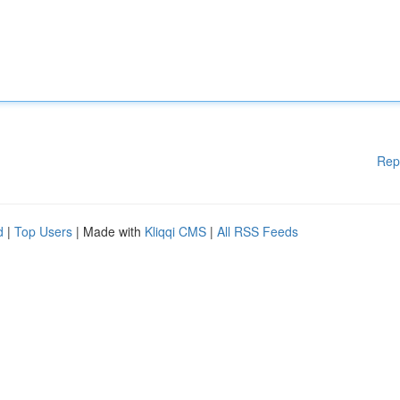
Rep
d
|
Top Users
| Made with
Kliqqi CMS
|
All RSS Feeds