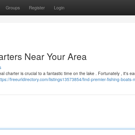
Groups
Register
Login
arters Near Your Area
s
 charter is crucial to a fantastic time on the lake . Fortunately , it's ea
ttps://freeurldirectory.com/listings13573854/find-premier-fishing-boats-