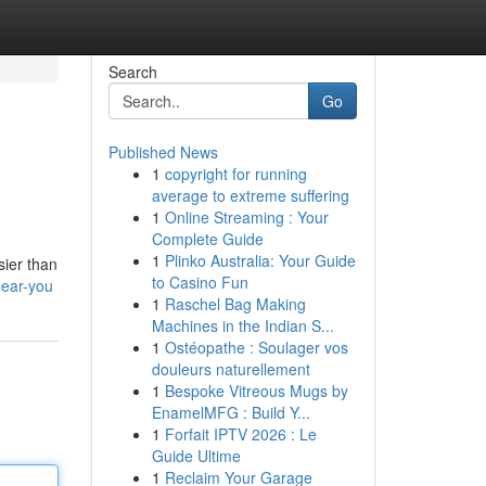
Search
Go
Published News
1
copyright for running
average to extreme suffering
1
Online Streaming : Your
Complete Guide
1
Plinko Australia: Your Guide
sier than
to Casino Fun
near-you
1
Raschel Bag Making
Machines in the Indian S...
1
Ostéopathe : Soulager vos
douleurs naturellement
1
Bespoke Vitreous Mugs by
EnamelMFG : Build Y...
1
Forfait IPTV 2026 : Le
Guide Ultime
1
Reclaim Your Garage