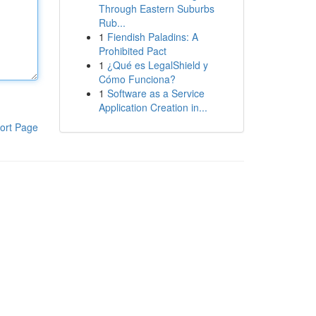
Through Eastern Suburbs
Rub...
1
Fiendish Paladins: A
Prohibited Pact
1
¿Qué es LegalShield y
Cómo Funciona?
1
Software as a Service
Application Creation in...
ort Page