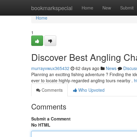
Home
bookmarkspecial
Home
New
Submit
Home
1
Discover Best Angling Ch
murrayvwux365432
62 days ago
News
Discus
Planning an exciting fishing adventure ? Finding the ideal
ever to locate highly-regarded angling tours nearby .
h
Comments
Who Upvoted
Comments
Submit a Comment
No HTML