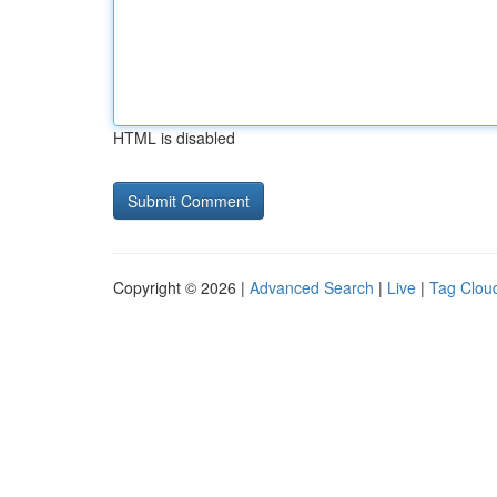
HTML is disabled
Copyright © 2026 |
Advanced Search
|
Live
|
Tag Clou