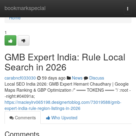
Home
bookmarkspecial
Togg
navi
Home
1
GMB Expert India: Rule Local
Search in 2026
carabncf033030
59 days ago
News
Discuss
Local SEO India 2026: GMB Expert Hemant Chaudhary | Google
Maps Ranking & GBP Optimization /* ═══ TOKENS ═══ */ :root -
-night:#04091a;
https://macieylrv065198.designertoblog.com/73019588/gmb-
expert-india-rule-region-listings-in-2026
Comments
Who Upvoted
Comments