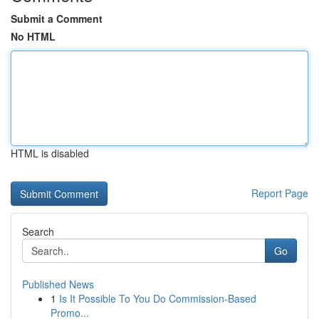
Submit a Comment
No HTML
HTML is disabled
Report Page
Search
Go
Published News
1
Is It Possible To You Do Commission-Based
Promo...