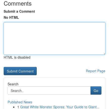
Comments
Submit a Comment
No HTML
HTML is disabled
Report Page
Search
Go
Published News
1
Great White Monster Spores: Your Guide to Giant...