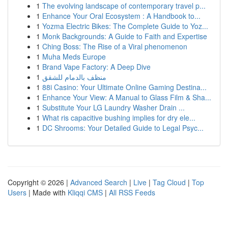
1
The evolving landscape of contemporary travel p...
1
Enhance Your Oral Ecosystem : A Handbook to...
1
Yozma Electric Bikes: The Complete Guide to Yoz...
1
Monk Backgrounds: A Guide to Faith and Expertise
1
Ching Boss: The Rise of a Viral phenomenon
1
Muha Meds Europe
1
Brand Vape Factory: A Deep Dive
1
منظف بالدمام للشقق
1
88i Casino: Your Ultimate Online Gaming Destina...
1
Enhance Your View: A Manual to Glass Film & Sha...
1
Substitute Your LG Laundry Washer Drain ...
1
What ris capacitive bushing implies for dry ele...
1
DC Shrooms: Your Detailed Guide to Legal Psyc...
Copyright © 2026 |
Advanced Search
|
Live
|
Tag Cloud
|
Top
Users
| Made with
Kliqqi CMS
|
All RSS Feeds