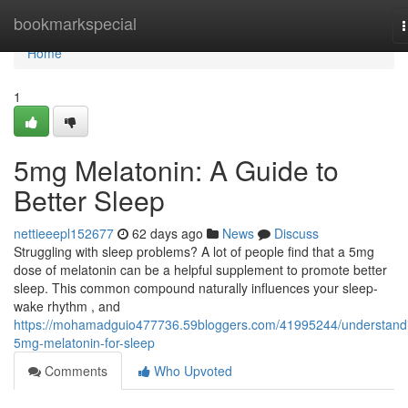
Home
bookmarkspecial
n
Home
1
5mg Melatonin: A Guide to
Better Sleep
nettieeepl152677
62 days ago
News
Discuss
Struggling with sleep problems? A lot of people find that a 5mg
dose of melatonin can be a helpful supplement to promote better
sleep. This common compound naturally influences your sleep-
wake rhythm , and
https://mohamadguio477736.59bloggers.com/41995244/understand
5mg-melatonin-for-sleep
Comments
Who Upvoted