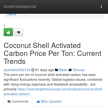
Home
bookmarkspecial
Togg
navi
Home
1
Coconut Shell Activated
Carbon Price Per Ton: Current
Trends
alyshablui352104
61 days ago
News
Discuss
The price per ton of coconut shell activated carbon has seen
significant fluctuations recently. Global logistics issues, combined
with rising energy expenses and feedstock accessibility , are
primarily
https://moonbrightresources.com/product/coconut-shell-
activated-carbon/
Comments
Who Upvoted