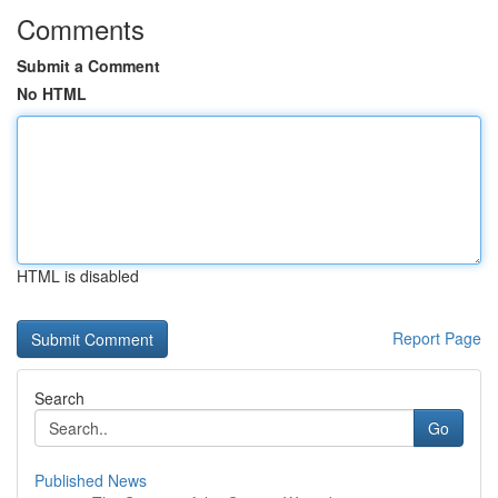
Comments
Submit a Comment
No HTML
HTML is disabled
Report Page
Search
Go
Published News