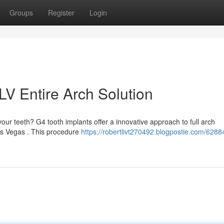
Groups
Register
Login
LV Entire Arch Solution
ur teeth? G4 tooth implants offer a innovative approach to full arch
Las Vegas . This procedure
https://robertlivt270492.blogpostie.com/628