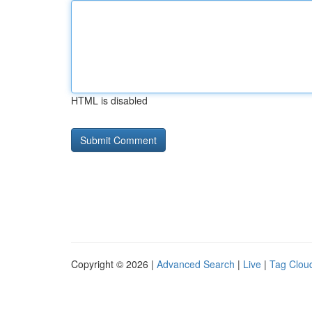
HTML is disabled
Copyright © 2026 |
Advanced Search
|
Live
|
Tag Clou