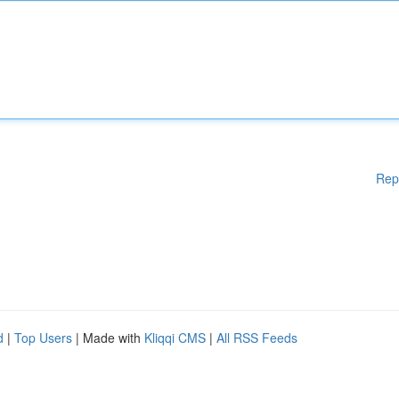
Rep
d
|
Top Users
| Made with
Kliqqi CMS
|
All RSS Feeds