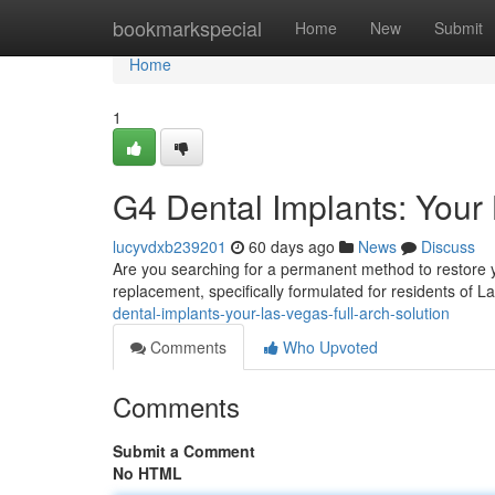
Home
bookmarkspecial
Home
New
Submit
Home
1
G4 Dental Implants: Your 
lucyvdxb239201
60 days ago
News
Discuss
Are you searching for a permanent method to restore yo
replacement, specifically formulated for residents of 
dental-implants-your-las-vegas-full-arch-solution
Comments
Who Upvoted
Comments
Submit a Comment
No HTML