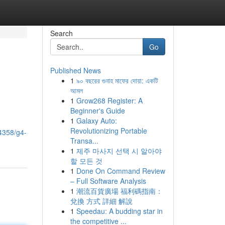
Search
Go
Published News
1
৯০ বছরের গুনাহ মাফের দোয়া: একটি
আমল
1
Grow268 Register: A
Beginner's Guide
1
Galaxy Auto:
Revolutionizing Portable
84358/g4-
Transa...
1
제주 마사지 선택 시 알아야
할 모든 것
1
Done On Command Review
– Full Software Analysis
1
潮流百貨廣場 福利碼指南：
兌換 方式 詳細 解說
1
Speedau: A budding star in
the competitive ...