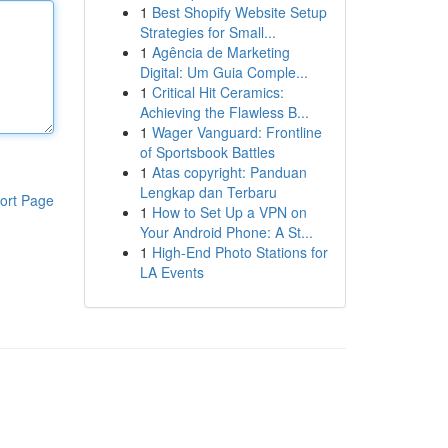
1
Best Shopify Website Setup
Strategies for Small...
1
Agência de Marketing
Digital: Um Guia Comple...
1
Critical Hit Ceramics:
Achieving the Flawless B...
1
Wager Vanguard: Frontline
of Sportsbook Battles
1
Atas copyright: Panduan
Lengkap dan Terbaru
ort Page
1
How to Set Up a VPN on
Your Android Phone: A St...
1
High-End Photo Stations for
LA Events