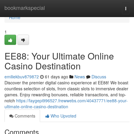
Home
bookmarkspecial
Togg
navi
Home
1
EE88: Your Ultimate Online
Casino Destination
emiliekbuv879872
61 days ago
News
Discuss
Discover the premier digital casino experience at EE88! We boast
countless selection of slots, from classic slots to immersive dealer
games. Enjoy rewarding bonuses, reliable transactions, and top-
notch
https://faygepi996527.frewwebs.com/40437771/ee88-your-
ultimate-online-casino-destination
Comments
Who Upvoted
Comments