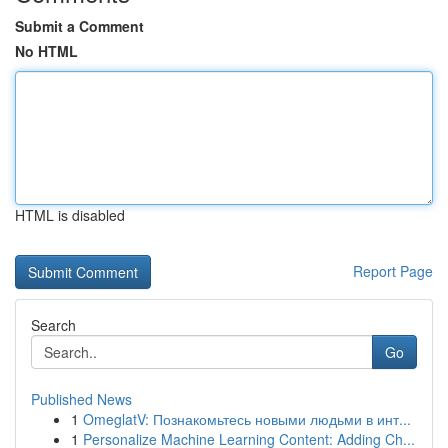
Submit a Comment
No HTML
HTML is disabled
Report Page
Search
Go
Published News
1
OmeglatV: Познакомьтесь новыми людьми в инт...
1
Personalize Machine Learning Content: Adding Ch...