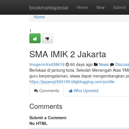
Home
bookmarkspecial
Home
New
Submit
Home
1
SMA IMIK 2 Jakarta
imogenmlrs438619
60 days ago
News
Discus
Berlokasi di jantung kota, Sekolah Menengah Atas YM
guru berpengalaman, siswa dapat mengembangkan poten
https://jayaevjz565195.bligblogging.com/profile
Comments
Who Upvoted
Comments
Submit a Comment
No HTML