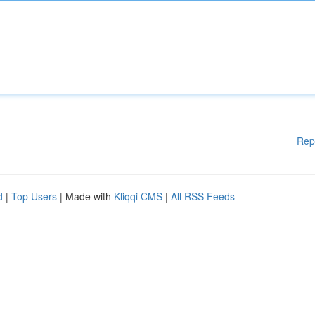
Rep
d
|
Top Users
| Made with
Kliqqi CMS
|
All RSS Feeds