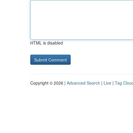
HTML is disabled
Copyright © 2026 |
Advanced Search
|
Live
|
Tag Clou