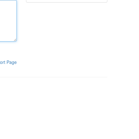
ort Page