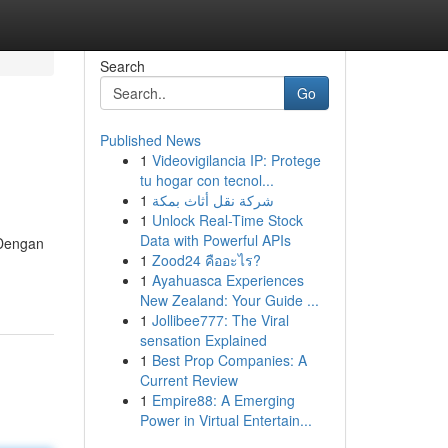
Search
Go
Published News
1
Videovigilancia IP: Protege
tu hogar con tecnol...
1
شركة نقل أثاث بمكة
1
Unlock Real-Time Stock
Data with Powerful APIs
 Dengan
1
Zood24 คืออะไร?
1
Ayahuasca Experiences
New Zealand: Your Guide ...
1
Jollibee777: The Viral
sensation Explained
1
Best Prop Companies: A
Current Review
1
Empire88: A Emerging
Power in Virtual Entertain...