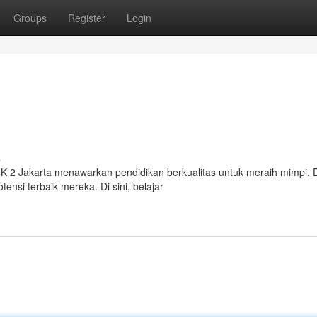
Groups
Register
Login
s
IK 2 Jakarta menawarkan pendidikan berkualitas untuk meraih mimpi.
si terbaik mereka. Di sini, belajar