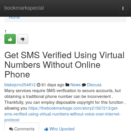
Home
bookmarkspecial
Togg
navi
Home
1
Get SMS Verified Using Virtual
Numbers Without Online
Phone
blakejcnv254812
61 days ago
News
Discuss
Many services require SMS verification to secure accounts, but
obtaining a traditional phone number can be inconvenient .
Thankfully, you can employ disposable copyright for this function ,
allowing you
https://thebookmarkage.com/story21567213/get-
sms-verified-using-virtual-numbers-without-voice-over-internet-
protocol
Comments
Who Upvoted