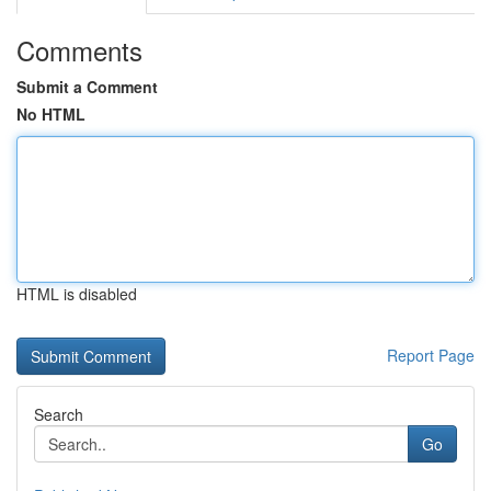
Comments
Submit a Comment
No HTML
HTML is disabled
Report Page
Search
Go