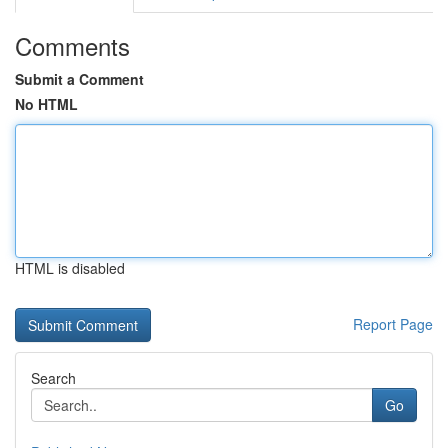
Comments
Submit a Comment
No HTML
HTML is disabled
Report Page
Search
Go