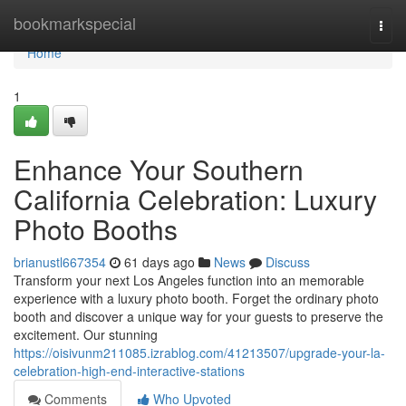
Home
bookmarkspecial
Togg
navi
Home
1
Enhance Your Southern
California Celebration: Luxury
Photo Booths
brianustl667354
61 days ago
News
Discuss
Transform your next Los Angeles function into an memorable
experience with a luxury photo booth. Forget the ordinary photo
booth and discover a unique way for your guests to preserve the
excitement. Our stunning
https://oisivunm211085.izrablog.com/41213507/upgrade-your-la-
celebration-high-end-interactive-stations
Comments
Who Upvoted