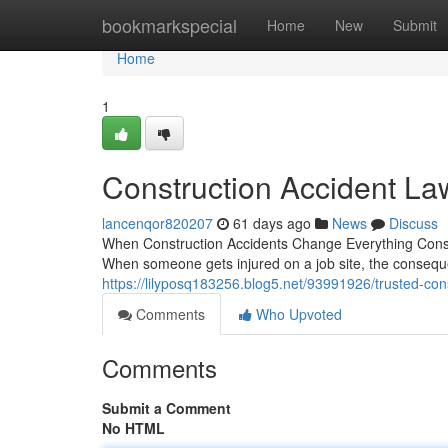
Home
bookmarkspecial
Home
New
Submit
Home
1
Construction Accident La
lancenqor820207
61 days ago
News
Discuss
When Construction Accidents Change Everything Constru
When someone gets injured on a job site, the conseq
https://lilyposq183256.blog5.net/93991926/trusted-con
Comments
Who Upvoted
Comments
Submit a Comment
No HTML