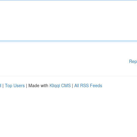
Rep
d
|
Top Users
| Made with
Kliqqi CMS
|
All RSS Feeds