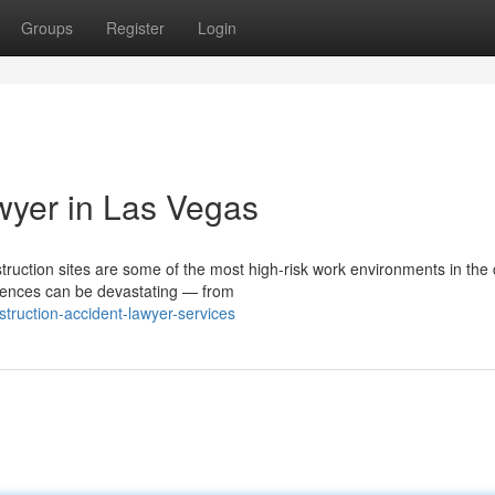
Groups
Register
Login
wyer in Las Vegas
ction sites are some of the most high-risk work environments in the 
uences can be devastating — from
struction-accident-lawyer-services