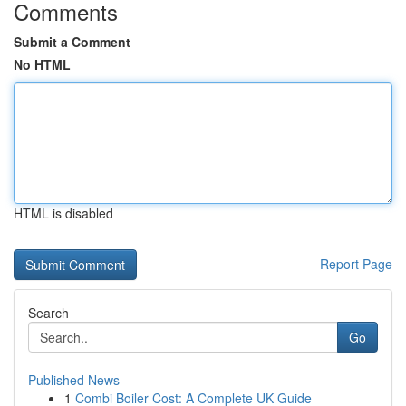
Comments
Submit a Comment
No HTML
HTML is disabled
Report Page
Search
Go
Published News
1
Combi Boiler Cost: A Complete UK Guide