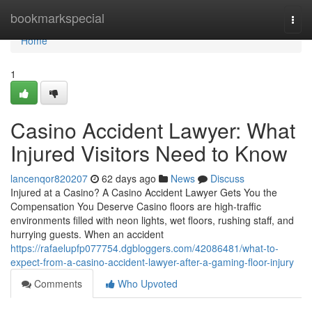
Home
bookmarkspecial
Togg
navi
Home
1
Casino Accident Lawyer: What
Injured Visitors Need to Know
lancenqor820207
62 days ago
News
Discuss
Injured at a Casino? A Casino Accident Lawyer Gets You the
Compensation You Deserve Casino floors are high-traffic
environments filled with neon lights, wet floors, rushing staff, and
hurrying guests. When an accident
https://rafaelupfp077754.dgbloggers.com/42086481/what-to-
expect-from-a-casino-accident-lawyer-after-a-gaming-floor-injury
Comments
Who Upvoted