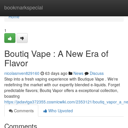
Home
bookmarkspecial
Home
1
Boutiq Vape : A New Era of
Flavor
nicolasnven829160
63 days ago
News
Discuss
Step into a fresh vaping experience with Boutique Vape . We're
redefining the market with our expertly blended e-liquids. Forget
predictable flavors; Boutiq Vapor offers a exceptional collection,
boasting
https://jadavtga372355.cosmicwiki.com/2353121/boutiq_vapor_a_
Comments
Who Upvoted
Comments