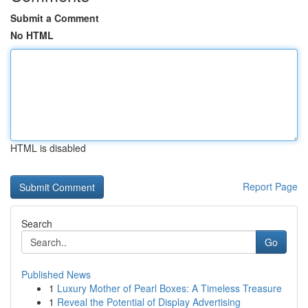
Submit a Comment
No HTML
HTML is disabled
Report Page
Search
Go
Published News
1
Luxury Mother of Pearl Boxes: A Timeless Treasure
1
Reveal the Potential of Display Advertising