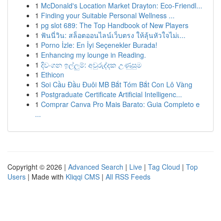
1
McDonald's Location Market Drayton: Eco-Friendl...
1
Finding your Suitable Personal Wellness ...
1
pg slot 689: The Top Handbook of New Players
1
ฟันนี่วิน: สล็อตออนไลน์เว็บตรง ให้ลุ้นหัวใจไม่เ...
1
Porno İzle: En İyi Seçenekler Burada!
1
Enhancing my lounge in Reading.
1
දිවංගන ඉල්ලුම්: අවුරුද්දක උණුසුම
1
Ethicon
1
Soi Cầu Đầu Đuôi MB Bắt Tóm Bắt Con Lô Vàng
1
Postgraduate Certificate Artificial Intelligenc...
1
Comprar Canva Pro Mais Barato: Guia Completo e
...
Copyright © 2026 |
Advanced Search
|
Live
|
Tag Cloud
|
Top
Users
| Made with
Kliqqi CMS
|
All RSS Feeds