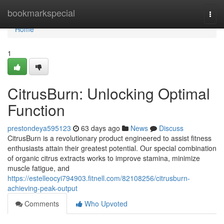
Home
bookmarkspecial
Togg
navi
Home
1
CitrusBurn: Unlocking Optimal
Function
prestondeya595123
63 days ago
News
Discuss
CitrusBurn is a revolutionary product engineered to assist fitness
enthusiasts attain their greatest potential. Our special combination
of organic citrus extracts works to improve stamina, minimize
muscle fatigue, and
https://estelleocyi794903.fitnell.com/82108256/citrusburn-
achieving-peak-output
Comments
Who Upvoted