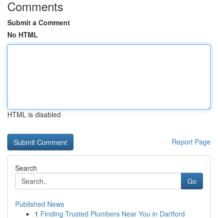
Comments
Submit a Comment
No HTML
HTML is disabled
Report Page
Search
Go
Published News
1
Finding Trusted Plumbers Near You in Dartford