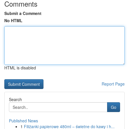
Comments
Submit a Comment
No HTML
HTML is disabled
Report Page
Search
Go
Published News
1
Filiżanki papierowe 480ml – świetne do kawy i h...