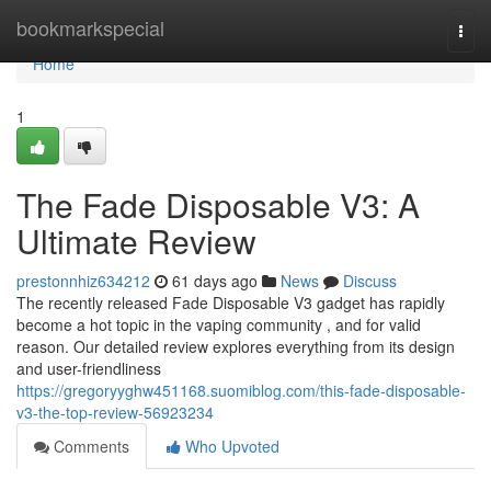
Home
bookmarkspecial
Togg
navi
Home
1
The Fade Disposable V3: A
Ultimate Review
prestonnhiz634212
61 days ago
News
Discuss
The recently released Fade Disposable V3 gadget has rapidly
become a hot topic in the vaping community , and for valid
reason. Our detailed review explores everything from its design
and user-friendliness
https://gregoryyghw451168.suomiblog.com/this-fade-disposable-
v3-the-top-review-56923234
Comments
Who Upvoted