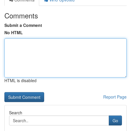
Comments
Submit a Comment
No HTML
HTML is disabled
Report Page
Search
Go