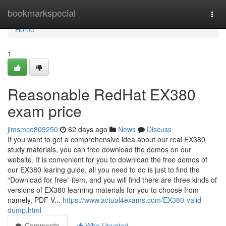
Home
bookmarkspecial
Togg
navi
Home
1
Reasonable RedHat EX380
exam price
jimsmce809250
62 days ago
News
Discuss
If you want to get a comprehensive idea about our real EX380
study materials, you can free download the demos on our
website. It is convenient for you to download the free demos of
our EX380 learing guide, all you need to do is just to find the
“Download for free” item, and you will find there are three kinds of
versions of EX380 learning materials for you to choose from
namely, PDF V...
https://www.actual4exams.com/EX380-valid-
dump.html
Comments
Who Upvoted