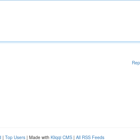
Rep
d
|
Top Users
| Made with
Kliqqi CMS
|
All RSS Feeds