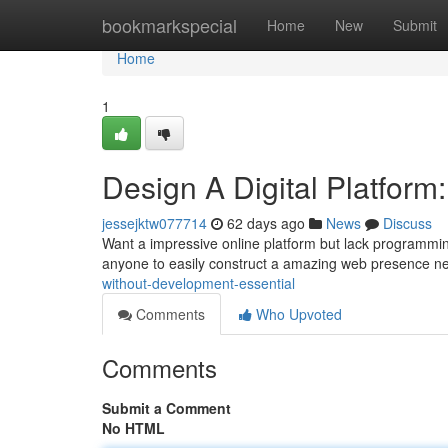
Home
bookmarkspecial
Home
New
Submit
Home
1
Design A Digital Platfor
jessejktw077714
62 days ago
News
Discuss
Want a impressive online platform but lack programming 
anyone to easily construct a amazing web presence n
without-development-essential
Comments
Who Upvoted
Comments
Submit a Comment
No HTML