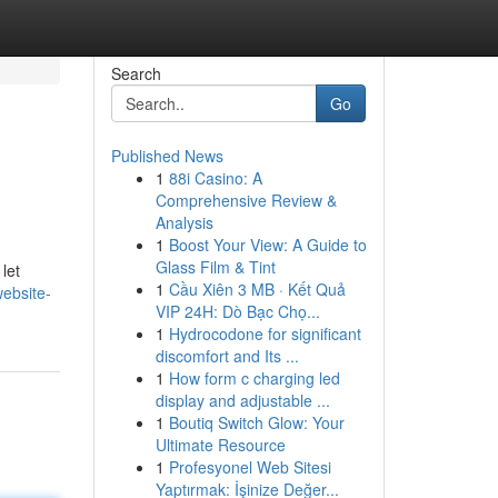
Search
Go
Published News
1
88i Casino: A
Comprehensive Review &
Analysis
1
Boost Your View: A Guide to
Glass Film & Tint
let
1
Cầu Xiên 3 MB · Kết Quả
ebsite-
VIP 24H: Dò Bạc Chọ...
1
Hydrocodone for significant
discomfort and Its ...
1
How form c charging led
display and adjustable ...
1
Boutiq Switch Glow: Your
Ultimate Resource
1
Profesyonel Web Sitesi
Yaptırmak: İşinize Değer...