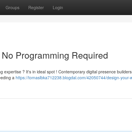
Groups
Register
Login
m: No Programming Required
expertise ? It's in ideal spot ! Contemporary digital presence builders 
eeding a
https://tomaslbka712238.blogdal.com/42050744/design-your-w