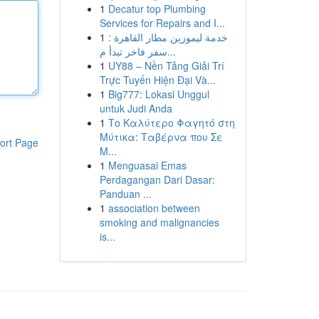
1
Decatur top Plumbing
Services for Repairs and I...
1
خدمة ليموزين مطار القاهرة :
سفر فاخر تبدأ م...
1
UY88 – Nền Tảng Giải Trí
Trực Tuyến Hiện Đại Và...
1
Big777: Lokasi Unggul
untuk Judi Anda
1
Το Καλύτερο Φαγητό στη
Μύτικα: Ταβέρνα που Σε
ort Page
Μ...
1
Menguasai Emas
Perdagangan Dari Dasar:
Panduan ...
1
association between
smoking and malignancies
is...