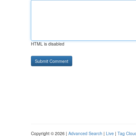
HTML is disabled
Copyright © 2026 |
Advanced Search
|
Live
|
Tag Clou