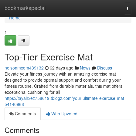
Home
bookmarkspecial
Togg
navi
Home
1
Top-Tier Exercise Mat
nelsonmxqm439132
62 days ago
News
Discuss
Elevate your fitness journey with an amazing exercise mat
designed to provide optimal support and comfort during your
fitness routine. Crafted from durable materials, this mat offers
exceptional cushioning for all
https://tayahxez758619.tblogz.com/your-ultimate-exercise-mat-
54140968
Comments
Who Upvoted
Comments