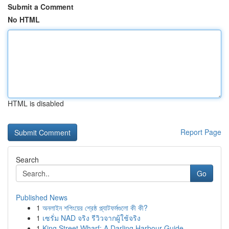
Submit a Comment
No HTML
HTML is disabled
Report Page
Search
Go
Published News
1
অনলাইন শপিংয়ের শ্রেষ্ঠ প্ল্যাটফর্মগুলো কী কী?
1
เซรั่ม NAD จริง รีวิวจากผู้ใช้จริง
1
King Street Wharf: A Darling Harbour Guide