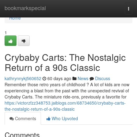
Home
bookmarkspecial
Togg
navi
Home
1
Crybaby Carts: The Nostalgic
Return of a 90s Classic
kathrynnykj560652
60 days ago
News
Discuss
Remember those retro years of childhood ? A lot of kids are now
experiencing a blast from the past with the unexpected revival of
Crybaby Carts. The miniature ride-ons, previously a favorite for
https://victorzfzz348753.jaiblogs.com/68734650/crybaby-carts-
the-nostalgic-return-of-a-90s-classic
Comments
Who Upvoted
Comments