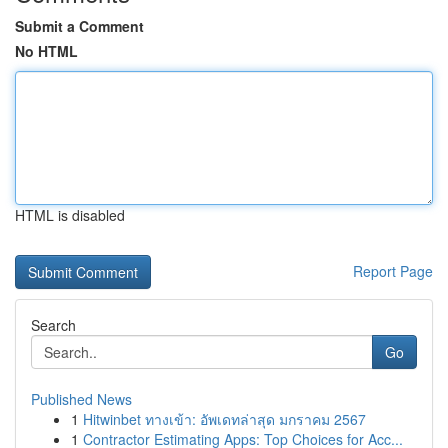
Submit a Comment
No HTML
HTML is disabled
Report Page
Search
Go
Published News
1
Hitwinbet ทางเข้า: อัพเดทล่าสุด มกราคม 2567
1
Contractor Estimating Apps: Top Choices for Acc...