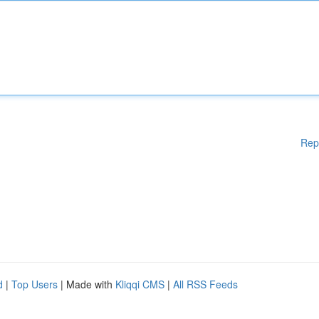
Rep
d
|
Top Users
| Made with
Kliqqi CMS
|
All RSS Feeds