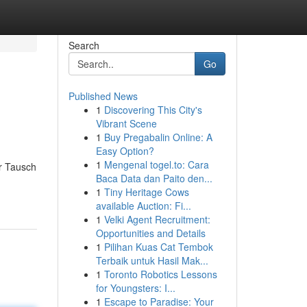
Search
Go
Published News
1
Discovering This City's
Vibrant Scene
1
Buy Pregabalin Online: A
Easy Option?
1
Mengenal togel.to: Cara
r Tausch
Baca Data dan Paito den...
1
Tiny Heritage Cows
available Auction: Fi...
1
Velki Agent Recruitment:
Opportunities and Details
1
Pilihan Kuas Cat Tembok
Terbaik untuk Hasil Mak...
1
Toronto Robotics Lessons
for Youngsters: I...
1
Escape to Paradise: Your