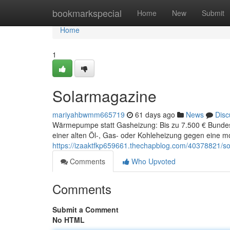
Home
bookmarkspecial
Home
New
Submit
Home
1
Solarmagazine
mariyahbwmm665719
61 days ago
News
Disc
Wärmepumpe statt Gasheizung: Bis zu 7.500 € Bunde
einer alten Öl-, Gas- oder Kohleheizung gegen ein
https://izaaktfkp659661.thechapblog.com/40378821/s
Comments
Who Upvoted
Comments
Submit a Comment
No HTML