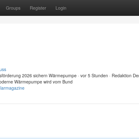
Groups
Register
Login
uss
sförderung 2026 sichern Wärmepumpe · vor 5 Stunden · Redaktion De
e moderne Wärmepumpe wird vom Bund
olarmagazine