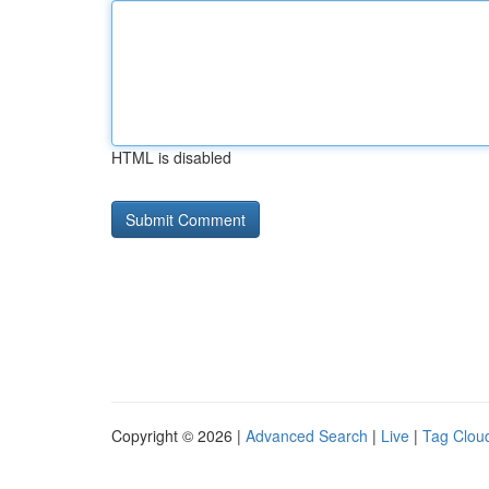
HTML is disabled
Copyright © 2026 |
Advanced Search
|
Live
|
Tag Clou