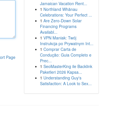
Jamaican Vacation Rent...
1
Northland Whānau
Celebrations: Your Perfect ...
1
Are Zero-Down Solar
Financing Programs
Availabl...
1
VPN Maniak: Twój
Instrukcja po Prywatnym Int...
1
Comprar Carta de
Condução: Guia Completo e
ort Page
Prec...
1
SeoMasterKing ile Backlink
Paketleri 2026 Kapsa...
1
Understanding Guy's
Satisfaction: A Look to Sex...