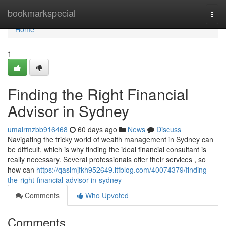
Home
bookmarkspecial
Togg
navi
Home
1
Finding the Right Financial
Advisor in Sydney
umairmzbb916468
60 days ago
News
Discuss
Navigating the tricky world of wealth management in Sydney can
be difficult, which is why finding the ideal financial consultant is
really necessary. Several professionals offer their services , so
how can
https://qasimjfkh952649.ltfblog.com/40074379/finding-
the-right-financial-advisor-in-sydney
Comments
Who Upvoted
Comments