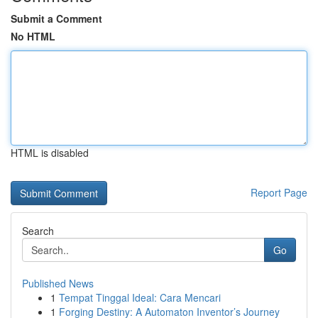
Submit a Comment
No HTML
HTML is disabled
Report Page
Search
Go
Published News
1
Tempat Tinggal Ideal: Cara Mencari
1
Forging Destiny: A Automaton Inventor’s Journey