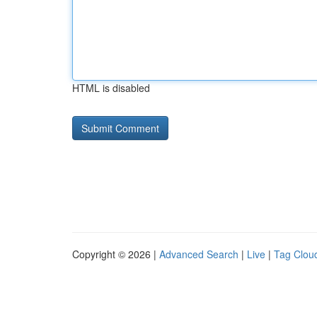
HTML is disabled
Copyright © 2026 |
Advanced Search
|
Live
|
Tag Clou