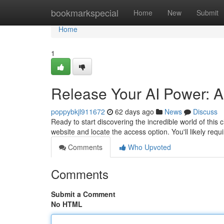
Home
bookmarkspecial
Home
New
Submit
Home
1
Release Your AI Power: A
poppybkjl911672
62 days ago
News
Discuss
Ready to start discovering the incredible world of this c
website and locate the access option. You'll likely re
Comments
Who Upvoted
Comments
Submit a Comment
No HTML