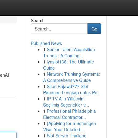
Search
Go
Published News
1
Senior Talent Acquisition
Trends : A Coming...
1
lynslot168: The Ultimate
Guide
1
Network Trunking Systems:
penAI
A Comprehensive Guide
1
Situs Rajawd777 Slot
Panduan Lengkap untuk Pe...
1
IP TV Alın Yükleyin:
Seçilmiş Seçenekler v...
1
Professional Philadelphia
Electrical Contractor...
1
{Applying for a Schengen
Visa: Your Detailed ...
1
Slot Server Thailand