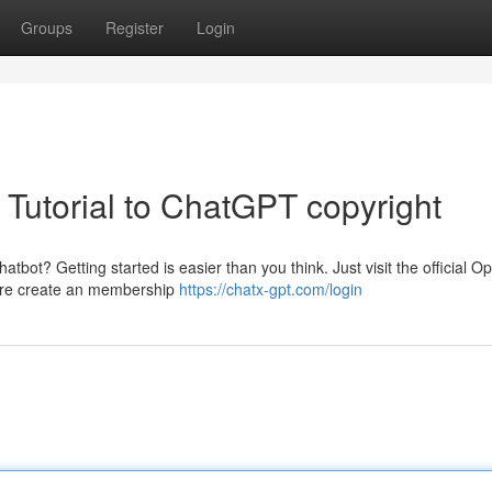
Groups
Register
Login
 Tutorial to ChatGPT copyright
hatbot? Getting started is easier than you think. Just visit the official O
quire create an membership
https://chatx-gpt.com/login