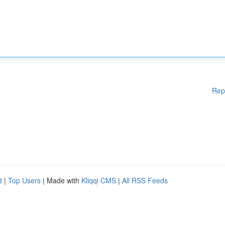
Rep
d
|
Top Users
| Made with
Kliqqi CMS
|
All RSS Feeds