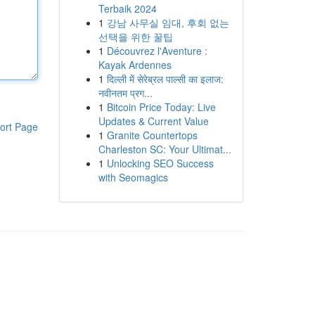
Terbaik 2024
1
강남 사무실 임대, 후회 없는
선택을 위한 꿀팁
1
Découvrez l'Aventure :
Kayak Ardennes
1
दिल्ली में सेरेब्रल पाल्सी का इलाज:
नवीनतम प्रग...
1
Bitcoin Price Today: Live
Updates & Current Value
ort Page
1
Granite Countertops
Charleston SC: Your Ultimat...
1
Unlocking SEO Success
with Seomagics