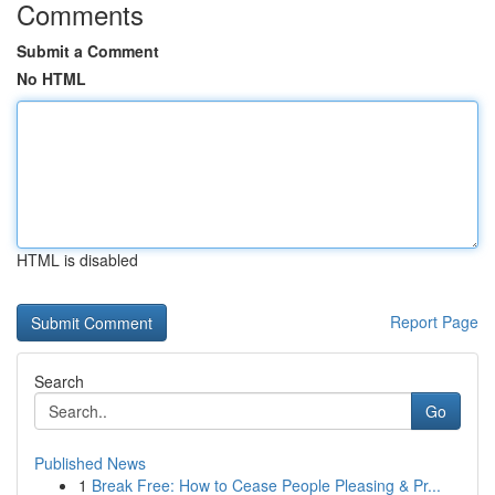
Comments
Submit a Comment
No HTML
HTML is disabled
Report Page
Search
Go
Published News
1
Break Free: How to Cease People Pleasing & Pr...