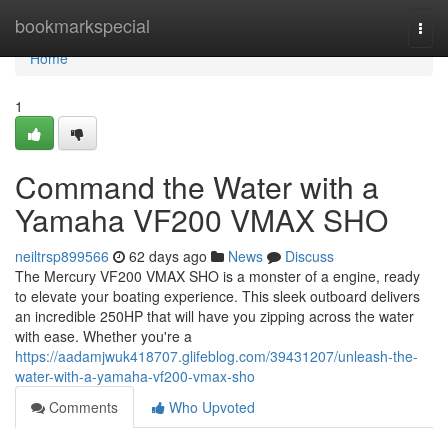
Home
bookmarkspecial
Togg
navi
Home
1
Command the Water with a
Yamaha VF200 VMAX SHO
neiltrsp899566
62 days ago
News
Discuss
The Mercury VF200 VMAX SHO is a monster of a engine, ready
to elevate your boating experience. This sleek outboard delivers
an incredible 250HP that will have you zipping across the water
with ease. Whether you're a
https://aadamjwuk418707.glifeblog.com/39431207/unleash-the-
water-with-a-yamaha-vf200-vmax-sho
Comments
Who Upvoted