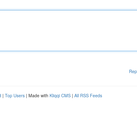
Rep
d
|
Top Users
| Made with
Kliqqi CMS
|
All RSS Feeds