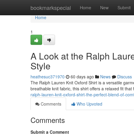
Home
bookmarkspecial
Home
New
Submit
Home
1
A Look at the Ralph Laure
Style
heathesuc371970
60 days ago
News
Discuss
The Ralph Lauren Knit Oxford Shirt is a versatile garme
breathable knit fabric, this shirt offers a relaxed fit tha
ralph-lauren-knit-oxford-shirt-the-perfect-blend-of-com
Comments
Who Upvoted
Comments
Submit a Comment