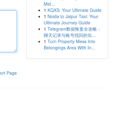
Mel...
1
KQXS: Your Ultimate Guide
1
Noida to Jaipur Taxi: Your
Ultimate Journey Guide
1
Telegram数据恢复全攻略：
聊天记录与账号找回的实...
1
Turn Property Mess Into
Belongings Area With In...
ort Page