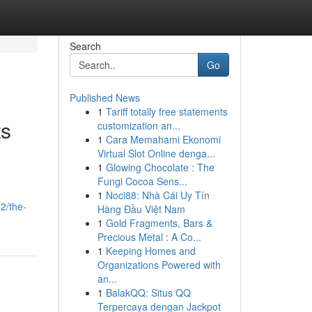
Search
Go
Published News
1
Tariff totally free statements
ts
customization an...
1
Cara Memahami Ekonomi
Virtual Slot Online denga...
1
Glowing Chocolate : The
Fungi Cocoa Sens...
1
Noci88: Nhà Cái Uy Tín
2/the-
Hàng Đầu Việt Nam
1
Gold Fragments, Bars &
Precious Metal : A Co...
1
Keeping Homes and
Organizations Powered with
an...
1
BalakQQ: Situs QQ
Terpercaya dengan Jackpot