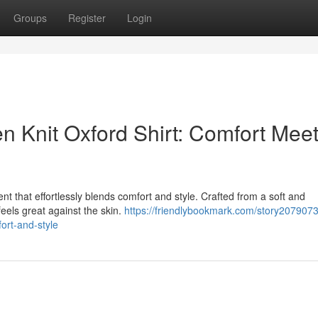
Groups
Register
Login
n Knit Oxford Shirt: Comfort Mee
nt that effortlessly blends comfort and style. Crafted from a soft and
t feels great against the skin.
https://friendlybookmark.com/story2079073
fort-and-style