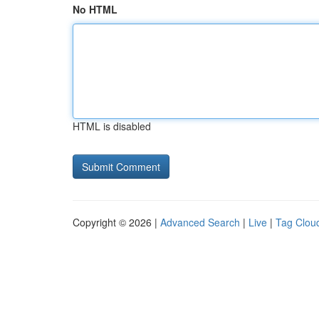
No HTML
HTML is disabled
Copyright © 2026 |
Advanced Search
|
Live
|
Tag Clou