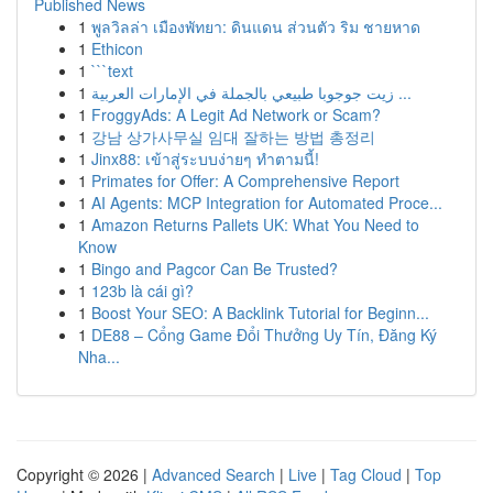
Published News
1
พูลวิลล่า เมืองพัทยา: ดินแดน ส่วนตัว ริม ชายหาด
1
Ethicon
1
```text
1
زيت جوجوبا طبيعي بالجملة في الإمارات العربية ...
1
FroggyAds: A Legit Ad Network or Scam?
1
강남 상가사무실 임대 잘하는 방법 총정리
1
Jinx88: เข้าสู่ระบบง่ายๆ ทำตามนี้!
1
Primates for Offer: A Comprehensive Report
1
AI Agents: MCP Integration for Automated Proce...
1
Amazon Returns Pallets UK: What You Need to
Know
1
Bingo and Pagcor Can Be Trusted?
1
123b là cái gì?
1
Boost Your SEO: A Backlink Tutorial for Beginn...
1
DE88 – Cổng Game Đổi Thưởng Uy Tín, Đăng Ký
Nha...
Copyright © 2026 |
Advanced Search
|
Live
|
Tag Cloud
|
Top