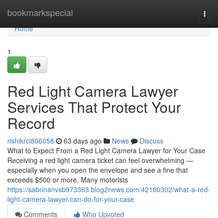
Home
bookmarkspecial
Togg
navi
Home
1
Red Light Camera Lawyer
Services That Protect Your
Record
rishikrci806058
63 days ago
News
Discuss
What to Expect From a Red Light Camera Lawyer for Your Case
Receiving a red light camera ticket can feel overwhelming —
especially when you open the envelope and see a fine that
exceeds $500 or more. Many motorists
https://sabrinanvsb973363.blog2news.com/42180302/what-a-red-
light-camera-lawyer-can-do-for-your-case
Comments
Who Upvoted