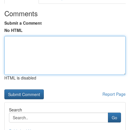
Comments
Submit a Comment
No HTML
HTML is disabled
Report Page
Search
Go