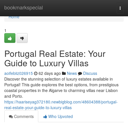
Home
bookmarkspecial
Togg
navi
Home
1
Portugal Real Estate: Your
Guide to Luxury Villas
aoifebiiz026915
62 days ago
News
Discuss
Discover the stunning selection of luxury estates available in
Portugal! This guide explores the best options, from prestigious
coastal properties in the Algarve to charming villas near Lisbon
and Porto.
https://haariseyag372180.newbigblog.com/48604388/portugal-
real-estate-your-guide-to-luxury-villas
Comments
Who Upvoted