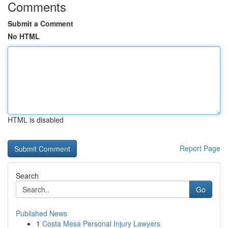
Comments
Submit a Comment
No HTML
HTML is disabled
Report Page
Search
Go
Published News
1
Costa Mesa Personal Injury Lawyers