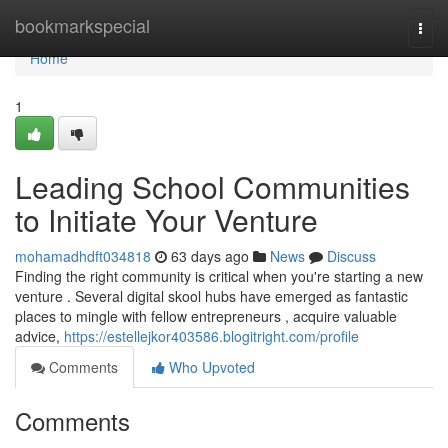
Home
bookmarkspecial
Togg
navi
Home
1
Leading School Communities
to Initiate Your Venture
mohamadhdft034818
63 days ago
News
Discuss
Finding the right community is critical when you're starting a new
venture . Several digital skool hubs have emerged as fantastic
places to mingle with fellow entrepreneurs , acquire valuable
advice,
https://estellejkor403586.blogitright.com/profile
Comments
Who Upvoted
Comments