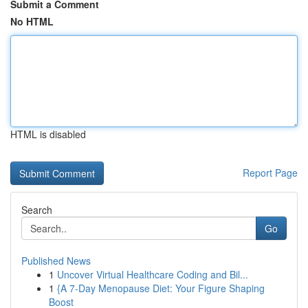
Submit a Comment
No HTML
HTML is disabled
Report Page
Search
Go
Published News
1
Uncover Virtual Healthcare Coding and Bil...
1
{A 7-Day Menopause Diet: Your Figure Shaping
Boost