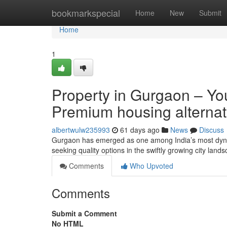
Home
bookmarkspecial
Home
New
Submit
Home
1
Property in Gurgaon – You
Premium housing alternat
albertwulw235993
61 days ago
News
Discuss
Gurgaon has emerged as one among India’s most dynam
seeking quality options in the swiftly growing city lan
Comments
Who Upvoted
Comments
Submit a Comment
No HTML