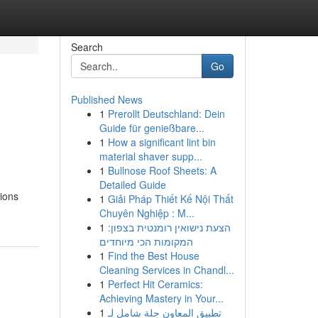
Search
Go
Published News
1
Prerollt Deutschland: Dein
Guide für genießbare...
1
How a significant lint bin
material shaver supp...
1
Bullnose Roof Sheets: A
Detailed Guide
ions
1
Giải Pháp Thiết Kế Nội Thất
Chuyên Nghiệp : M...
1
הצעת נישואין רומנטית בצפון:
המקומות הכי מיוחדים
1
Find the Best House
Cleaning Services in Chandl...
1
Perfect Hit Ceramics:
Achieving Mastery in Your...
1
تطبيق المعاون حِلة شامل لـ