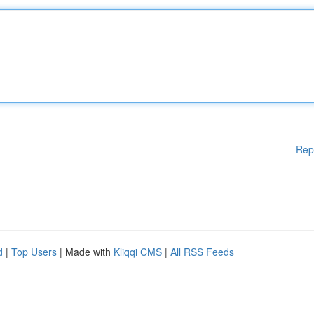
Rep
d
|
Top Users
| Made with
Kliqqi CMS
|
All RSS Feeds