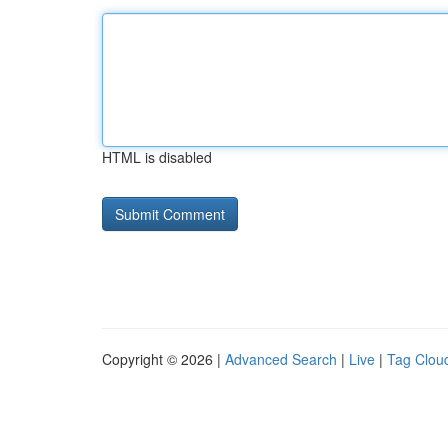
HTML is disabled
Copyright © 2026 |
Advanced Search
|
Live
|
Tag Clou