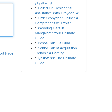
إدارة المراج...
1
Relied On Residential
Assistance With Croydon W...
1
Order copyright Online: A
Comprehensive Explan...
1
Wedding Cars in
Mangalore: Your Ultimate
Guide
1
Besos Cart: La Guía
1
Senior Talent Acquisition
Trends : A Coming...
ort Page
1
lynslot168: The Ultimate
Guide