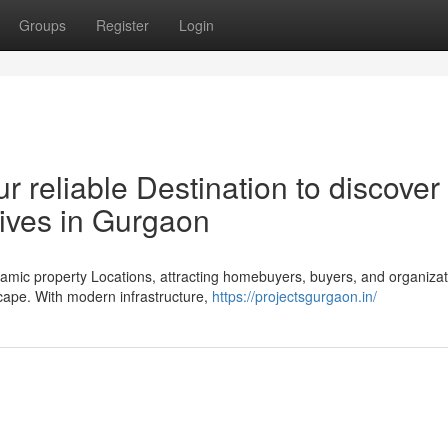
Groups
Register
Login
r reliable Destination to discover
ives in Gurgaon
ic property Locations, attracting homebuyers, buyers, and organizat
dscape. With modern infrastructure,
https://projectsgurgaon.in/