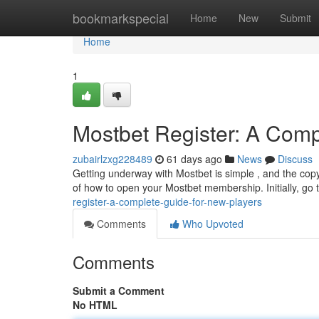
Home
bookmarkspecial
Home
New
Submit
Home
1
Mostbet Register: A Comp
zubairlzxg228489
61 days ago
News
Discuss
Getting underway with Mostbet is simple , and the copyr
of how to open your Mostbet membership. Initially, go to
register-a-complete-guide-for-new-players
Comments
Who Upvoted
Comments
Submit a Comment
No HTML