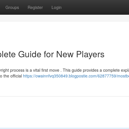
Groups
Register
Login
lete Guide for New Players
ight process is a vital first move . This guide provides a complete exp
 the official
https://owainnfvq350849.blogpostie.com/62877759/mostb