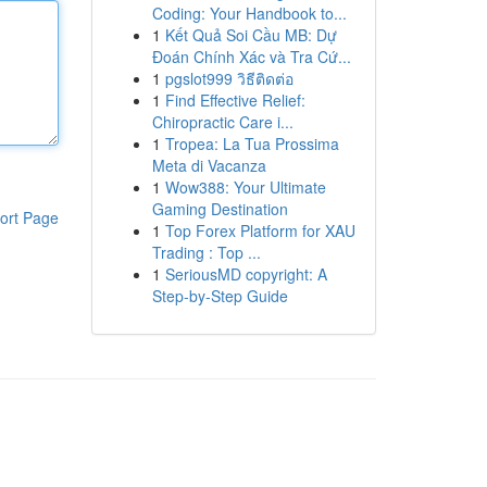
Coding: Your Handbook to...
1
Kết Quả Soi Cầu MB: Dự
Đoán Chính Xác và Tra Cứ...
1
pgslot999 วิธีติดต่อ
1
Find Effective Relief:
Chiropractic Care i...
1
Tropea: La Tua Prossima
Meta di Vacanza
1
Wow388: Your Ultimate
Gaming Destination
ort Page
1
Top Forex Platform for XAU
Trading : Top ...
1
SeriousMD copyright: A
Step-by-Step Guide