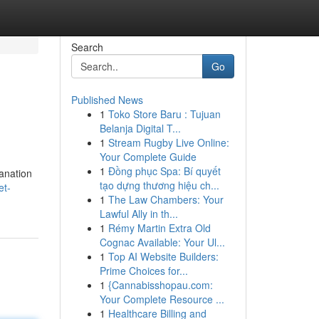
Search
Go
Published News
1
Toko Store Baru : Tujuan
Belanja Digital T...
1
Stream Rugby Live Online:
Your Complete Guide
1
Đồng phục Spa: Bí quyết
lanation
tạo dựng thương hiệu ch...
et-
1
The Law Chambers: Your
Lawful Ally in th...
1
Rémy Martin Extra Old
Cognac Available: Your Ul...
1
Top AI Website Builders:
Prime Choices for...
1
{Cannabisshopau.com:
Your Complete Resource ...
1
Healthcare Billing and