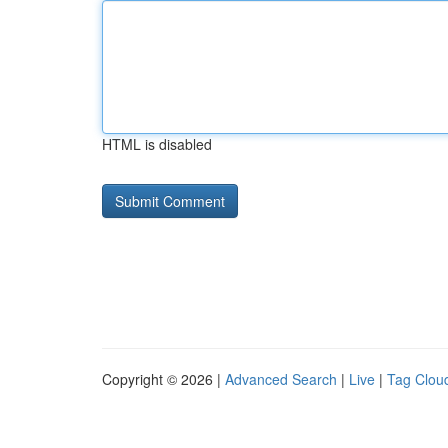
HTML is disabled
Copyright © 2026 |
Advanced Search
|
Live
|
Tag Clou