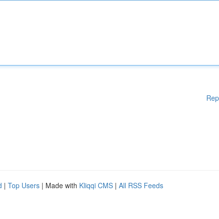
Rep
d
|
Top Users
| Made with
Kliqqi CMS
|
All RSS Feeds