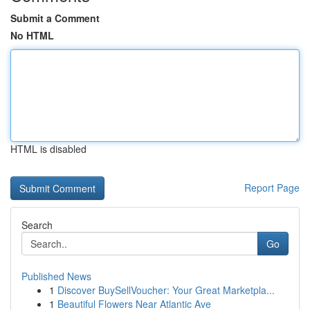
Submit a Comment
No HTML
HTML is disabled
Report Page
Search
Go
Published News
1
Discover BuySellVoucher: Your Great Marketpla...
1
Beautiful Flowers Near Atlantic Ave