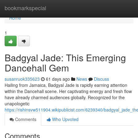
Home
bookmarkspecial
Home
1
Badgyal Jade: This Emerging
Dancehall Gem
susanruok335623
61 days ago
News
Discuss
Hailing from Jamaica, Badgyal Jade is rapidly earning attention
within the Dancehall scene. Her captivating energy and fresh flow
have already charmed audiences globally. Recognized for the
unapologetic
https://rishinsvw511904.wikipublicist.com/6239340/badgyal_jade_t
Comments
Who Upvoted
Comments