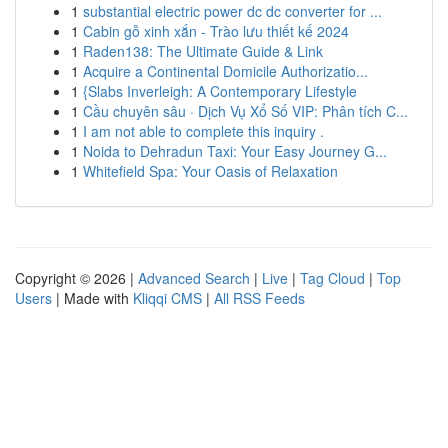
1
substantial electric power dc dc converter for ...
1
Cabin gỗ xinh xắn - Trào lưu thiết kế 2024
1
Raden138: The Ultimate Guide & Link
1
Acquire a Continental Domicile Authorizatio...
1
{Slabs Inverleigh: A Contemporary Lifestyle
1
Cầu chuyên sâu · Dịch Vụ Xổ Số VIP: Phân tích C...
1
I am not able to complete this inquiry .
1
Noida to Dehradun Taxi: Your Easy Journey G...
1
Whitefield Spa: Your Oasis of Relaxation
Copyright © 2026 |
Advanced Search
|
Live
|
Tag Cloud
|
Top
Users
| Made with
Kliqqi CMS
|
All RSS Feeds