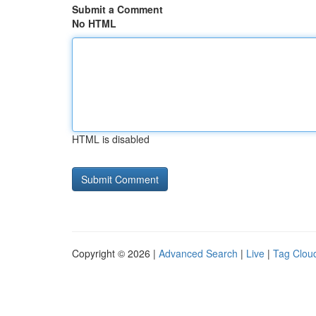
Submit a Comment
No HTML
HTML is disabled
Copyright © 2026 |
Advanced Search
|
Live
|
Tag Clou