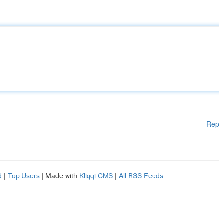
Rep
d
|
Top Users
| Made with
Kliqqi CMS
|
All RSS Feeds