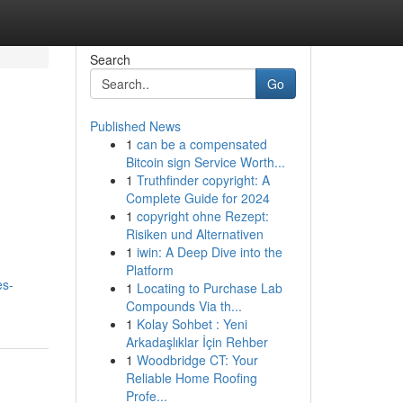
Search
Go
Published News
1
can be a compensated
Bitcoin sign Service Worth...
1
Truthfinder copyright: A
Complete Guide for 2024
1
copyright ohne Rezept:
Risiken und Alternativen
1
iwin: A Deep Dive into the
Platform
es-
1
Locating to Purchase Lab
Compounds Via th...
1
Kolay Sohbet : Yeni
Arkadaşlıklar İçin Rehber
1
Woodbridge CT: Your
Reliable Home Roofing
Profe...