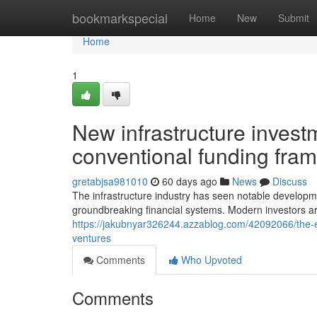
Home
bookmarkspecial
Home
New
Submit
Home
1
New infrastructure inves
conventional funding fra
gretabjsa981010
60 days ago
News
Discuss
The infrastructure industry has seen notable developm
groundbreaking financial systems. Modern investors are
https://jakubnyar326244.azzablog.com/42092066/the-ev
ventures
Comments
Who Upvoted
Comments