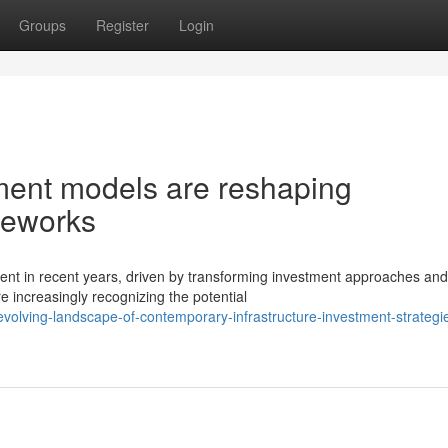
Groups
Register
Login
tment models are reshaping
meworks
ent in recent years, driven by transforming investment approaches and
 increasingly recognizing the potential
olving-landscape-of-contemporary-infrastructure-investment-strategi