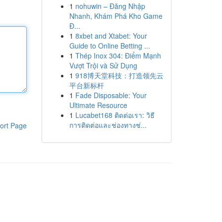
1
nohuwin – Đăng Nhập
Nhanh, Khám Phá Kho Game
Đ...
1
8xbet and Xtabet: Your
Guide to Online Betting ...
1
Thép Inox 304: Điểm Mạnh
Vượt Trội và Sử Dụng
1
918博天堂科技：打造领先云
平台新标杆
1
Fade Disposable: Your
Ultimate Resource
1
Lucabet168 ติดต่อเรา: วิธี
การติดต่อและช่องทางช่...
ort Page