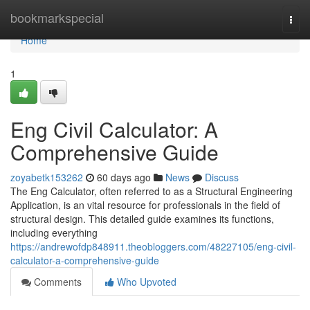
Home
bookmarkspecial
Togg
navi
Home
1
Eng Civil Calculator: A
Comprehensive Guide
zoyabetk153262
60 days ago
News
Discuss
The Eng Calculator, often referred to as a Structural Engineering
Application, is an vital resource for professionals in the field of
structural design. This detailed guide examines its functions,
including everything
https://andrewofdp848911.theobloggers.com/48227105/eng-civil-
calculator-a-comprehensive-guide
Comments
Who Upvoted