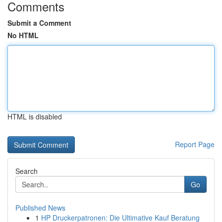
Comments
Submit a Comment
No HTML
HTML is disabled
Report Page
Search
Go
Published News
1
HP Druckerpatronen: Die Ultimative Kauf Beratung