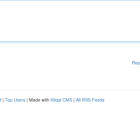
Rep
d
|
Top Users
| Made with
Kliqqi CMS
|
All RSS Feeds