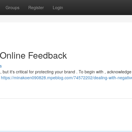
Groups
Register
Login
 Online Feedback
s
 but it's critical for protecting your brand . To begin with , acknowledge
,
https://minakoen090828.mpeblog.com/74572202/dealing-with-negative