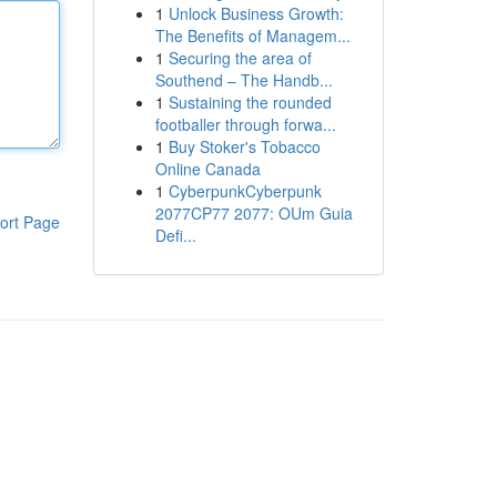
1
Unlock Business Growth:
The Benefits of Managem...
1
Securing the area of
Southend – The Handb...
1
Sustaining the rounded
footballer through forwa...
1
Buy Stoker's Tobacco
Online Canada
1
CyberpunkCyberpunk
2077CP77 2077: OUm Guia
ort Page
Defi...