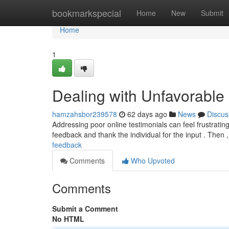
Home
bookmarkspecial
Home
New
Submit
Home
1
Dealing with Unfavorable
hamzahsbor239578
62 days ago
News
Discus
Addressing poor online testimonials can feel frustrating,
feedback and thank the individual for the input . Then 
feedback
Comments
Who Upvoted
Comments
Submit a Comment
No HTML