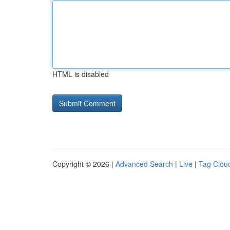
HTML is disabled
Copyright © 2026 |
Advanced Search
|
Live
|
Tag Clou