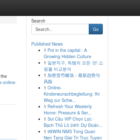
Search
Go
Published News
1
Pot in the capital : A
Growing Hidden Culture
1
일본직구, 득템의 모든 것! 쇼
핑몰 비교분석
1
加密货币赌场：最新趋势与
 the
风险
-online-
1
Online-
Kinderwunschbegleitung: Ihr
Weg zur Schw...
1
Refresh Your Westerly
Home: Pressure & Ser...
1
Soi Cầu VIP Chọn Lọc ·
Bạch Thủ Lô 24H: Dự Đoán...
1
98WIN NMS Tong Quan
Nen Tang Giai Tri Truc Tuyen