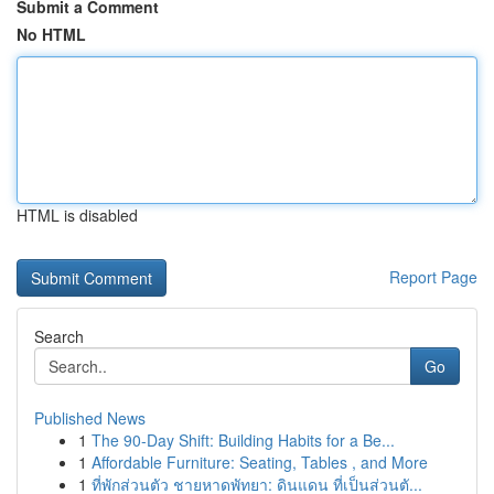
Submit a Comment
No HTML
HTML is disabled
Report Page
Search
Go
Published News
1
The 90-Day Shift: Building Habits for a Be...
1
Affordable Furniture: Seating, Tables , and More
1
ที่พักส่วนตัว ชายหาดพัทยา: ดินแดน ที่เป็นส่วนตั...