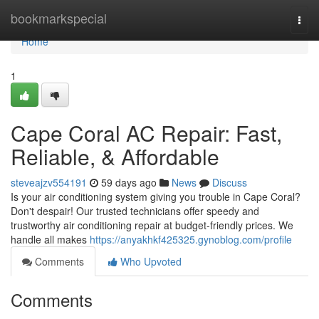
Home
bookmarkspecial
Togg
navi
Home
1
Cape Coral AC Repair: Fast,
Reliable, & Affordable
steveajzv554191
59 days ago
News
Discuss
Is your air conditioning system giving you trouble in Cape Coral?
Don't despair! Our trusted technicians offer speedy and
trustworthy air conditioning repair at budget-friendly prices. We
handle all makes
https://anyakhkf425325.gynoblog.com/profile
Comments
Who Upvoted
Comments