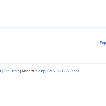
Rep
d
|
Top Users
| Made with
Kliqqi CMS
|
All RSS Feeds