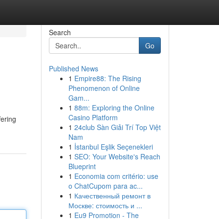
Search
Go
Published News
1
Empire88: The Rising
Phenomenon of Online
Gam...
1
88m: Exploring the Online
Casino Platform
fering
1
24club Sàn Giải Trí Top Việt
Nam
1
İstanbul Eşlik Seçenekleri
1
SEO: Your Website's Reach
Blueprint
1
Economia com critério: use
o ChatCupom para ac...
1
Качественный ремонт в
Москве: стоимость и ...
1
Eu9 Promotion - The