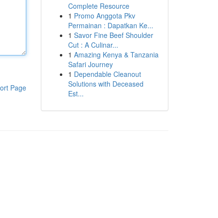
Complete Resource
1
Promo Anggota Pkv
Permainan : Dapatkan Ke...
1
Savor Fine Beef Shoulder
Cut : A Culinar...
1
Amazing Kenya & Tanzania
Safari Journey
1
Dependable Cleanout
Solutions with Deceased
ort Page
Est...