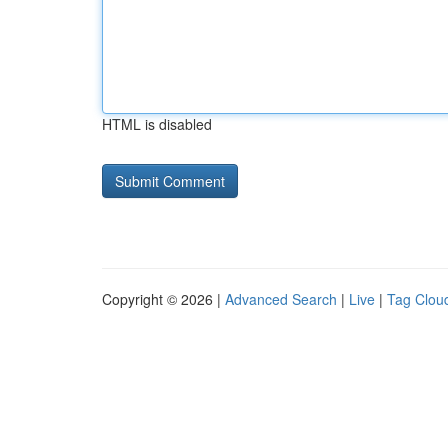
HTML is disabled
Copyright © 2026 |
Advanced Search
|
Live
|
Tag Clou