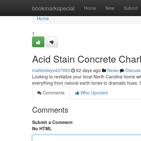
Home
bookmarkspecial
Home
New
Submit
Home
1
Acid Stain Concrete Charl
matteoksyv437993
62 days ago
News
Discuss
Looking to revitalize your local North Carolina home wit
everything from natural earth tones to dramatic hues. 
Comments
Who Upvoted
Comments
Submit a Comment
No HTML