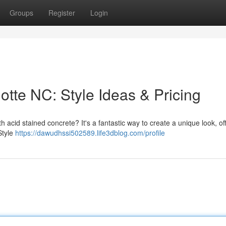
Groups
Register
Login
otte NC: Style Ideas & Pricing
h acid stained concrete? It's a fantastic way to create a unique look, of
Style
https://dawudhssi502589.life3dblog.com/profile