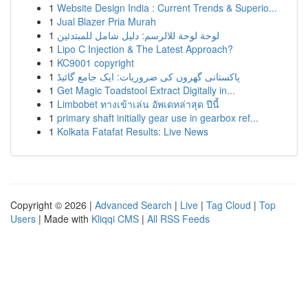
1
Website Design India : Current Trends & Superio...
1
Jual Blazer Pria Murah
1
لوحة لوحة للالرسم: دليل شامل للمبتدئين
1
Lipo C Injection & The Latest Approach?
1
KC9001 copyright
1
پاکستانی گھروں کی ضروریات: ایک جامع گائیڈ
1
Get Magic Toadstool Extract Digitally in...
1
Limbobet ทางเข้าเล่น อัพเดทล่าสุด ปีนี้
1
primary shaft initially gear use in gearbox ref...
1
Kolkata Fatafat Results: Live News
Copyright © 2026 |
Advanced Search
|
Live
|
Tag Cloud
|
Top
Users
| Made with
Kliqqi CMS
|
All RSS Feeds