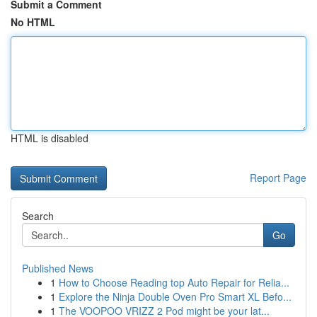
Submit a Comment
No HTML
HTML is disabled
Report Page
Search
Go
Published News
1
How to Choose Reading top Auto Repair for Relia...
1
Explore the Ninja Double Oven Pro Smart XL Befo...
1
The VOOPOO VRIZZ 2 Pod might be your lat...