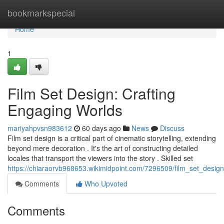
Home
bookmarkspecial
Home
1
Film Set Design: Crafting
Engaging Worlds
mariyahpvsn983612
60 days ago
News
Discuss
Film set design is a critical part of cinematic storytelling, extending
beyond mere decoration . It's the art of constructing detailed
locales that transport the viewers into the story . Skilled set
https://chiaraorvb968653.wikimidpoint.com/7296509/film_set_desig
Comments
Who Upvoted
Comments