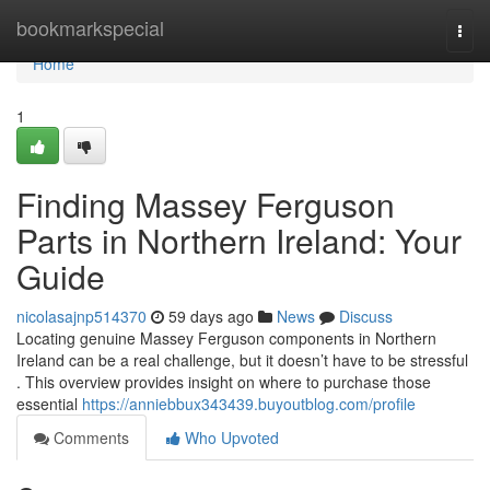
Home
bookmarkspecial
Togg
navi
Home
1
Finding Massey Ferguson
Parts in Northern Ireland: Your
Guide
nicolasajnp514370
59 days ago
News
Discuss
Locating genuine Massey Ferguson components in Northern
Ireland can be a real challenge, but it doesn’t have to be stressful
. This overview provides insight on where to purchase those
essential
https://anniebbux343439.buyoutblog.com/profile
Comments
Who Upvoted