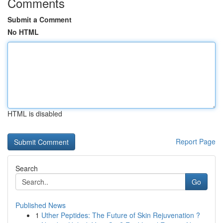
Comments
Submit a Comment
No HTML
HTML is disabled
Report Page
Search
Go
Published News
1
Uther Peptides: The Future of Skin Rejuvenation ?