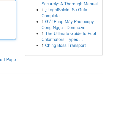
Securely: A Thorough Manual
1
¿LegalShield: Su Guía
Completa
1
Giải Pháp Máy Photocopy
Công Ngọc - Domuc.vn
1
The Ultimate Guide to Pool
Chlorinators: Types ...
1
Ching Boss Transport
ort Page