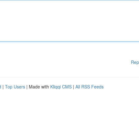
Rep
d
|
Top Users
| Made with
Kliqqi CMS
|
All RSS Feeds