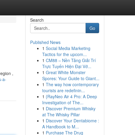
Search
Go
Published News
1
Social Media Marketing
Tactics for the upcom...
1
CM88 – Nền Tảng Giải Trí
Trực Tuyến Hiện Đại Vớ...
1
Great White Monster
region ,
Spores: Your Guide to Giant...
-a-
1
The way how contemporary
tourists are redefinin...
1
{RayNeo Air 4 Pro: A Deep
Investigation of The...
1
Discover Premium Whisky
at The Whisky Pillar
1
Discover Your Dentabiome :
A Handbook to M...
1
Purchase The Drug