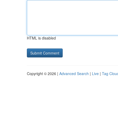
HTML is disabled
Copyright © 2026 |
Advanced Search
|
Live
|
Tag Clou