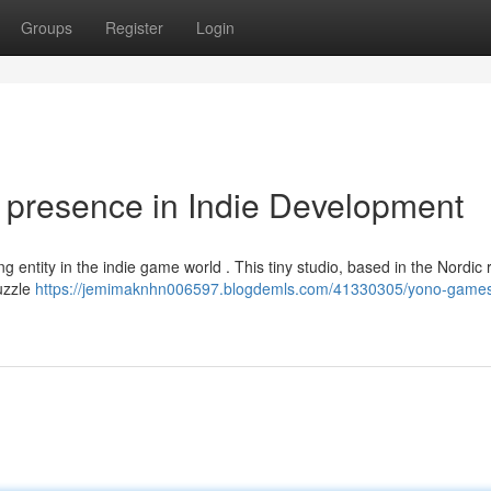
Groups
Register
Login
presence in Indie Development
g entity in the indie game world . This tiny studio, based in the Nordic 
puzzle
https://jemimaknhn006597.blogdemls.com/41330305/yono-games