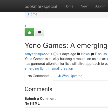
Home
bookmarkspecial
Home
New
Submit
Home
1
Yono Games: A emerging 
safiyaepsq622234
61 days ago
News
Discuss
Yono Games is quickly building a reputation as a excitin
has garnered attention for its distinctive approach to 
emerging-light-in-small-creation
Comments
Who Upvoted
Comments
Submit a Comment
No HTML